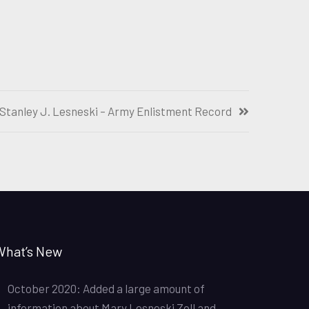
Stanley J. Lesneski – Army Enlistment Record
What’s New
October 2020: Added a large amount of
information about Mary Lesneski Zoll and