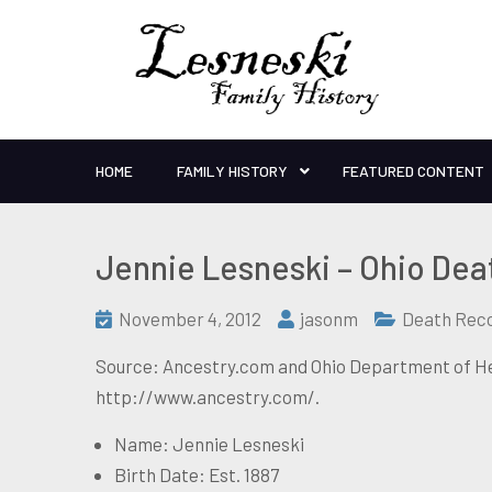
HOME
FAMILY HISTORY
FEATURED CONTENT
Jennie Lesneski – Ohio Dea
November 4, 2012
jasonm
Death Rec
Source: Ancestry.com and Ohio Department of Hea
http://www.ancestry.com/.
Name: Jennie Lesneski
Birth Date: Est. 1887