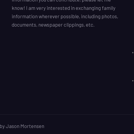
know! I am very interested in exchanging family
information wherever possible, including photos,
documents, newspaper clippings, etc.
d by Jason Mortensen