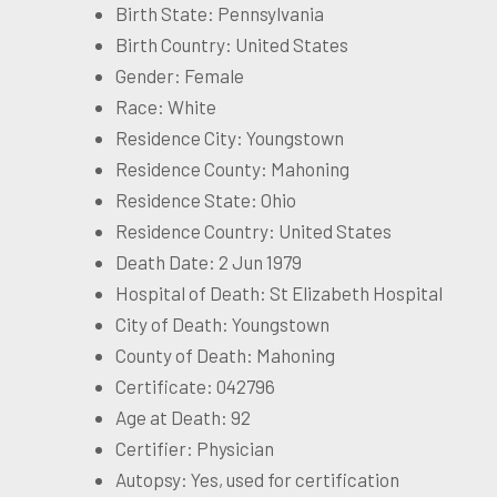
Birth State: Pennsylvania
Birth Country: United States
Gender: Female
Race: White
Residence City: Youngstown
Residence County: Mahoning
Residence State: Ohio
Residence Country: United States
Death Date: 2 Jun 1979
Hospital of Death: St Elizabeth Hospital
City of Death: Youngstown
County of Death: Mahoning
Certificate: 042796
Age at Death: 92
Certifier: Physician
Autopsy: Yes, used for certification