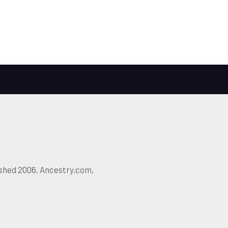
ished 2006, Ancestry.com,