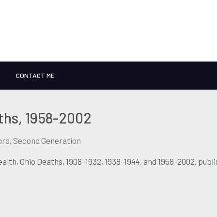
CONTACT ME
ths, 1958-2002
ord
,
Second Generation
lth, Ohio Deaths, 1908-1932, 1938-1944, and 1958-2002, publ