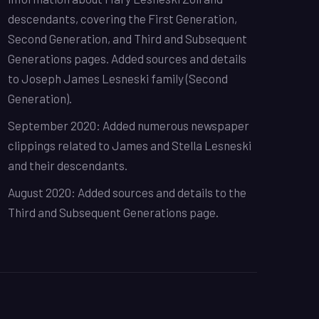
descendants, covering the First Generation,
Second Generation, and Third and Subsequent
Generations pages. Added sources and details
to Joseph James Lesneski family (Second
Generation).
September 2020: Added numerous newspaper
clippings related to James and Stella Lesneski
and their descendants.
August 2020: Added sources and details to the
Third and Subsequent Generations page.