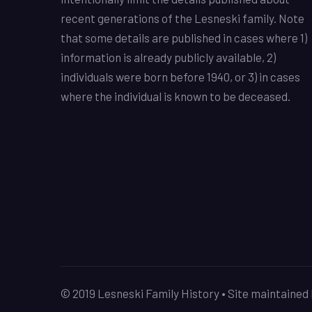
recent generations of the Lesneski family. Note
that some details are published in cases where 1)
information is already publicly available, 2)
individuals were born before 1940, or 3) in cases
where the individual is known to be deceased.
© 2019 Lesneski Family History • Site maintaine