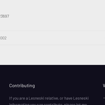
 23697
2002
Contributing
If you are a Lesneski relative, or have Lesneski
information you can contribute, please let me