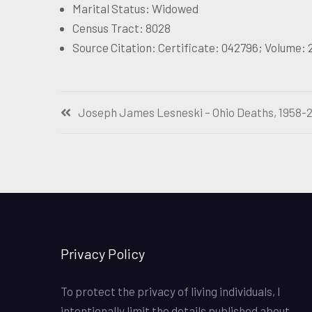
Marital Status: Widowed
Census Tract: 8028
Source Citation: Certificate: 042796; Volume:
Post
Joseph James Lesneski – Ohio Deaths, 1958-
navigation
Privacy Policy
To protect the privacy of living individuals, I
intentionally limit the details published about