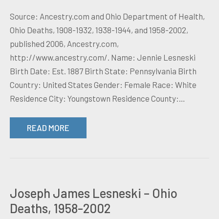
Source: Ancestry.com and Ohio Department of Health,
Ohio Deaths, 1908-1932, 1938-1944, and 1958-2002,
published 2006, Ancestry.com,
http://www.ancestry.com/. Name: Jennie Lesneski
Birth Date: Est. 1887 Birth State: Pennsylvania Birth
Country: United States Gender: Female Race: White
Residence City: Youngstown Residence County:…
READ MORE
Joseph James Lesneski – Ohio
Deaths, 1958-2002