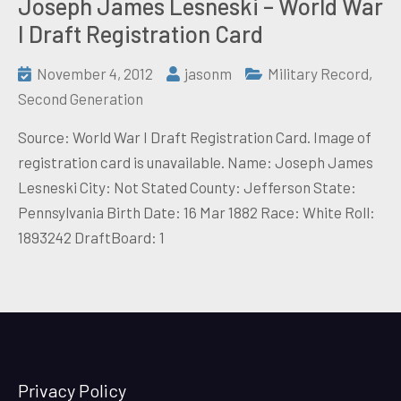
Joseph James Lesneski – World War
I Draft Registration Card
November 4, 2012
jasonm
Military Record
,
Second Generation
Source: World War I Draft Registration Card. Image of
registration card is unavailable. Name: Joseph James
Lesneski City: Not Stated County: Jefferson State:
Pennsylvania Birth Date: 16 Mar 1882 Race: White Roll:
1893242 DraftBoard: 1
Privacy Policy