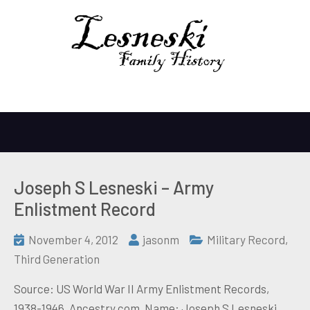
Joseph S Lesneski – Army
Enlistment Record
November 4, 2012
jasonm
Military Record
,
Third Generation
Source: US World War II Army Enlistment Records,
1938-1946, Ancestry.com. Name: Joseph S Lesneski