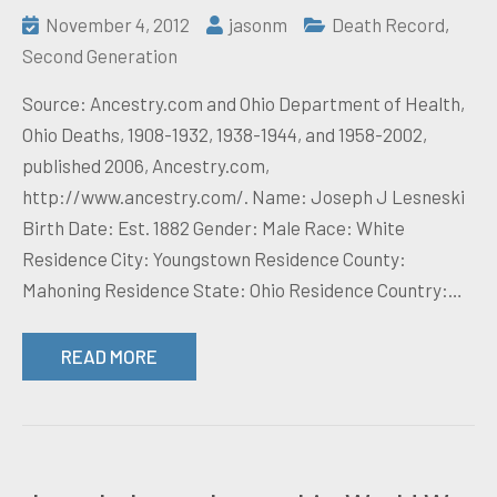
November 4, 2012
jasonm
Death Record
,
Second Generation
Source: Ancestry.com and Ohio Department of Health,
Ohio Deaths, 1908-1932, 1938-1944, and 1958-2002,
published 2006, Ancestry.com,
http://www.ancestry.com/. Name: Joseph J Lesneski
Birth Date: Est. 1882 Gender: Male Race: White
Residence City: Youngstown Residence County:
Mahoning Residence State: Ohio Residence Country:…
READ MORE