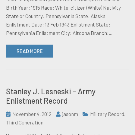
Birth Year: 1915 Race: White, citizen (White) Nativity
State or Country: Pennsylvania State: Alaska
Enlistment Date: 13 Feb 1943 Enlistment State:
Pennsylvania Enlistment City: Altoona Branch:…
READ MORE
Stanley J. Lesneski – Army
Enlistment Record
November 4, 2012
jasonm
Military Record
,
Third Generation