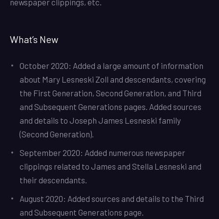
newspaper clippings, etc.
What’s New
October 2020: Added a large amount of information
about Mary Lesneski Zoll and descendants, covering
the First Generation, Second Generation, and Third
and Subsequent Generations pages. Added sources
and details to Joseph James Lesneski family
(Second Generation).
September 2020: Added numerous newspaper
clippings related to James and Stella Lesneski and
their descendants.
August 2020: Added sources and details to the Third
and Subsequent Generations page.