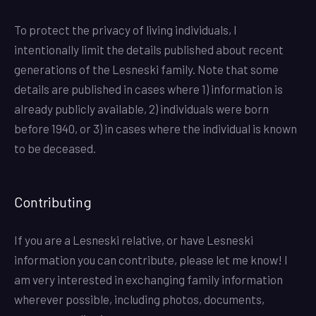
To protect the privacy of living individuals, I
intentionally limit the details published about recent
generations of the Lesneski family. Note that some
details are published in cases where 1) information is
already publicly available, 2) individuals were born
before 1940, or 3) in cases where the individual is known
to be deceased.
Contributing
If you are a Lesneski relative, or have Lesneski
information you can contribute, please let me know! I
am very interested in exchanging family information
wherever possible, including photos, documents,