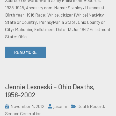
Source: US World War II Army Enlistment Records,
1938-1946, Ancestry.com. Name: Stanley J Lesneski
Birth Year: 1916 Race: White, citizen (White) Nativity
State or Country: Pennsylvania State: Ohio County or
City: Mahoning Enlistment Date: 13 Jun 1942 Enlistment
State: Ohio…
READ MORE
Jennie Lesneski – Ohio Deaths,
1958-2002
November 4, 2012
jasonm
Death Record
,
Second Generation