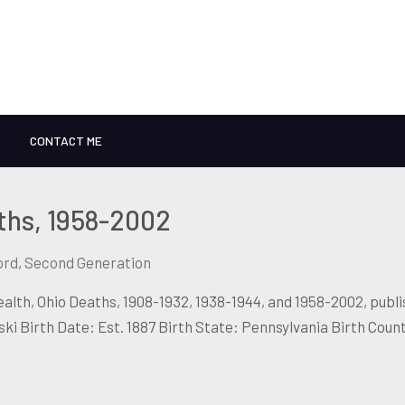
CONTACT ME
ths, 1958-2002
ord
,
Second Generation
lth, Ohio Deaths, 1908-1932, 1938-1944, and 1958-2002, publ
 Birth Date: Est. 1887 Birth State: Pennsylvania Birth Coun