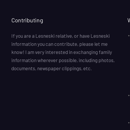
Contributing
If you are a Lesneski relative, or have Lesneski
information you can contribute, please let me
know! I am very interested in exchanging family
information wherever possible, including photos,
documents, newspaper clippings, etc.