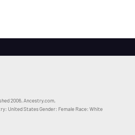
ished 2006, Ancestry.com,
try: United States Gender: Female Race: White