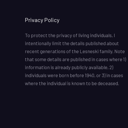
Privacy Policy
To protect the privacy of living individuals, I
intentionally limit the details published about
recent generations of the Lesneski family. Note
that some details are published in cases where 1)
information is already publicly available, 2)
individuals were born before 1940, or 3) in cases
where the individual is known to be deceased.