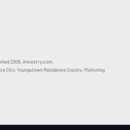
ished 2006, Ancestry.com,
nce City: Youngstown Residence County: Mahoning