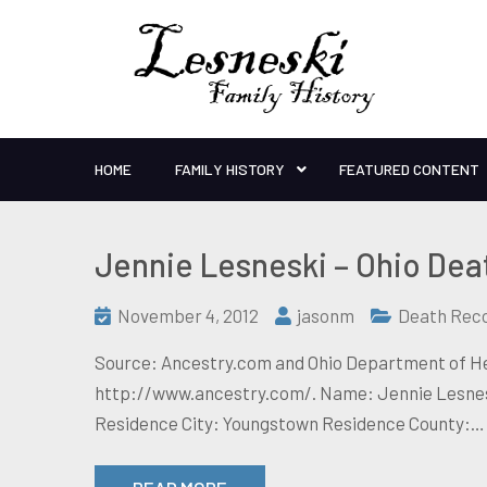
HOME
FAMILY HISTORY
FEATURED CONTENT
Jennie Lesneski – Ohio Dea
November 4, 2012
jasonm
Death Rec
Source: Ancestry.com and Ohio Department of Hea
http://www.ancestry.com/. Name: Jennie Lesneski
Residence City: Youngstown Residence County:…