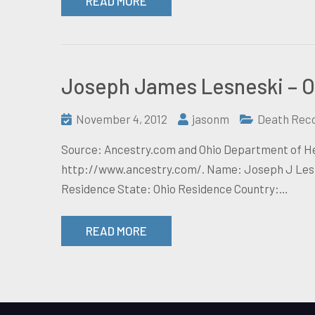
READ MORE
Joseph James Lesneski – O
November 4, 2012
jasonm
Death Rec
Source: Ancestry.com and Ohio Department of Hea
http://www.ancestry.com/. Name: Joseph J Lesne
Residence State: Ohio Residence Country:…
READ MORE