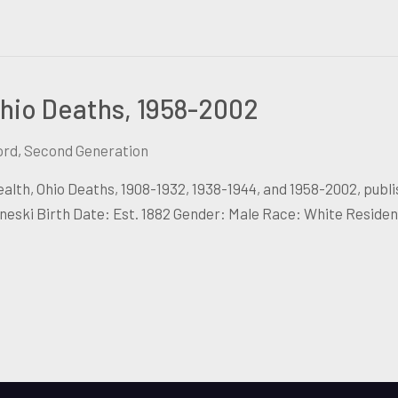
hio Deaths, 1958-2002
ord
,
Second Generation
lth, Ohio Deaths, 1908-1932, 1938-1944, and 1958-2002, publ
ski Birth Date: Est. 1882 Gender: Male Race: White Reside