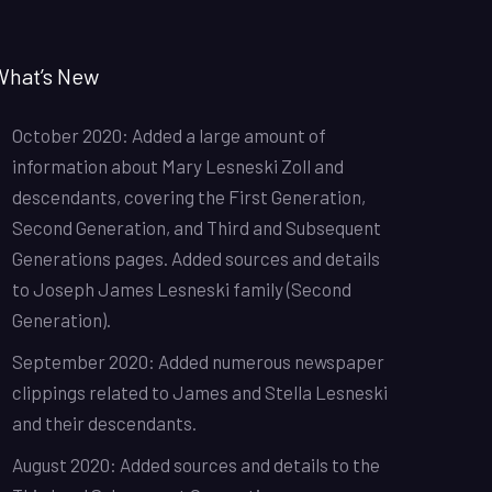
What’s New
October 2020: Added a large amount of
information about Mary Lesneski Zoll and
descendants, covering the First Generation,
Second Generation, and Third and Subsequent
Generations pages. Added sources and details
to Joseph James Lesneski family (Second
Generation).
September 2020: Added numerous newspaper
clippings related to James and Stella Lesneski
and their descendants.
August 2020: Added sources and details to the